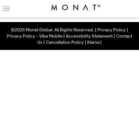
©2025 Monat Global. All Rights Reserved. |
Privacy Policy
|
Privacy Policy - Vibe Mobile
|
Accessibility Statement
|
Contact
Us
|
Cancellation Policy
|
Klarna
|