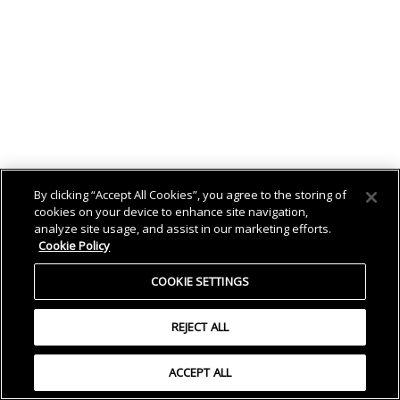
By clicking “Accept All Cookies”, you agree to the storing of
cookies on your device to enhance site navigation,
analyze site usage, and assist in our marketing efforts.
Cookie Policy
COOKIE SETTINGS
REJECT ALL
ACCEPT ALL